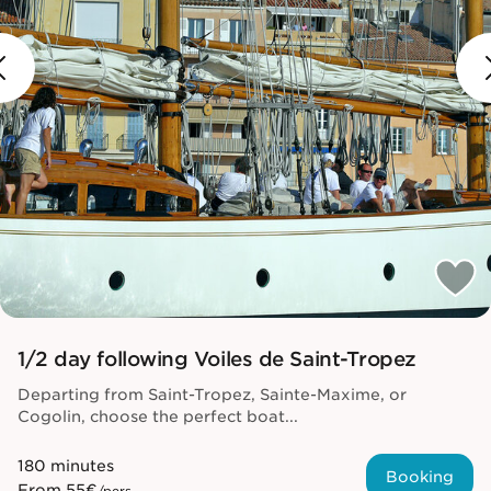
1/2 day following Voiles de Saint-Tropez
Departing from Saint-Tropez, Sainte-Maxime, or
Cogolin, choose the perfect boat...
180 minutes
Booking
From
55€