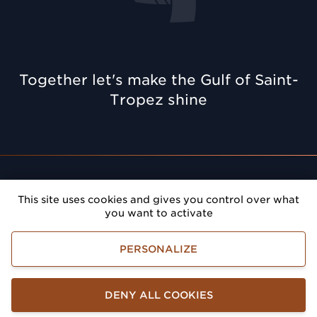
Together let's make the Gulf of Saint-
Tropez shine
Rendez-vous
: Give prestige to your meetings in the
This site uses cookies and gives you control over what
Gulf of Saint-Tropez
you want to activate
Golfe de Saint-Tropez Développement
PERSONALIZE
Legals terms
Accessibility
Personnal information management
DENY ALL COOKIES