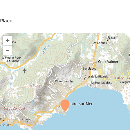
Place
+
–