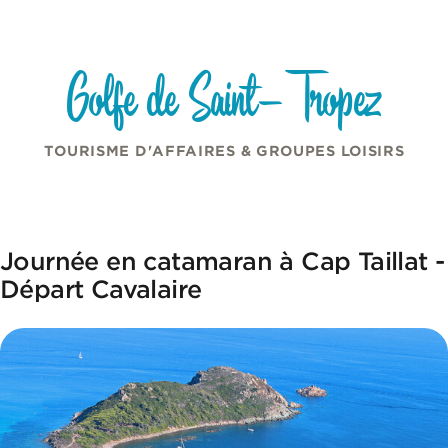
Cookies management panel
Skip to content
Golfe de Saint-Tropez
TOURISME D'AFFAIRES & GROUPES LOISIRS
Journée en catamaran à Cap Taillat -
Départ Cavalaire