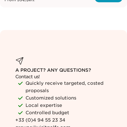
/pers.
A PROJECT? ANY QUESTIONS?
Contact us!
Quickly receive targeted, costed
proposals
Customized solutions
Local expertise
Controlled budget
+33 (0)4 94 55 23 34