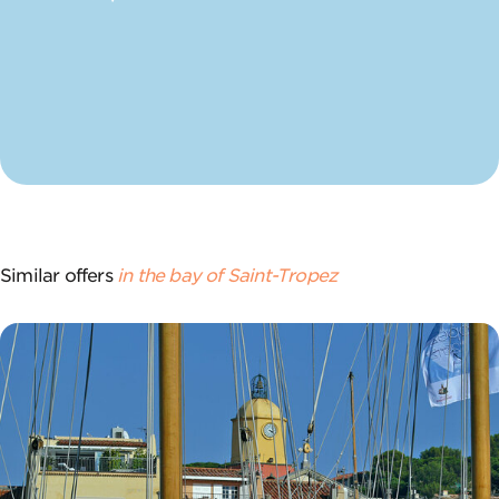
Similar offers
in the bay of Saint-Tropez