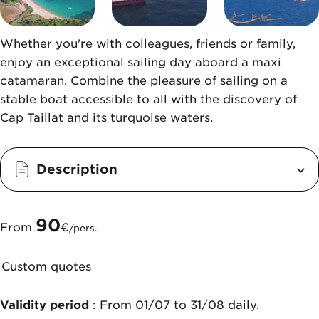
Whether you're with colleagues, friends or family,
enjoy an exceptional sailing day aboard a maxi
catamaran. Combine the pleasure of sailing on a
stable boat accessible to all with the discovery of
Cap Taillat and its turquoise waters.
Description
90
From
€
/pers.
Custom quotes
Validity period
: From 01/07 to 31/08 daily.