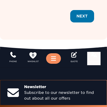
NEXT
0
Menu
PHONE
WHISHLIST
QUOTE
LANGUAGE
Newsletter
Subscribe to our newsletter to find
out about all our offers