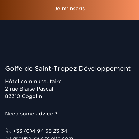
Je m'inscris
Golfe de Saint-Tropez Développement
Hôtel communautaire
2 rue Blaise Pascal
83310
Cogolin
Need some advice ?
+33 (0)4 94 55 23 34
groupe@visitgolfe.com