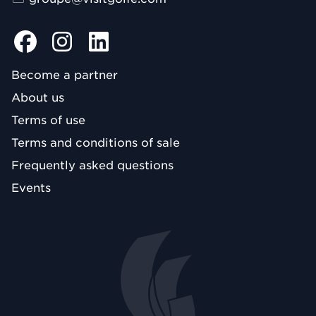
Become a partner
About us
Terms of use
Terms and conditions of sale
Frequently asked questions
Events