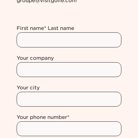
groupe@visitgolfe.com
First name* Last name
Your company
Your city
Your phone number*